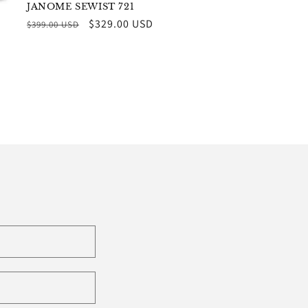
JANOME SEWIST 721
Regular
Sale
$329.00 USD
$399.00 USD
price
price