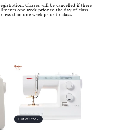
registration. Classes will be cancelled if there
llments one week prior to the day of class.
 less than one week prior to class.
Out of Stock