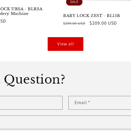
SALE
OCK URSA - BLRSA
dery Machine
BABY LOCK ZEST - BL15B
r
USD
Regular
Sale
$209.00 USD
$299.00 USD
price
price
View all
 Question?
Email
*