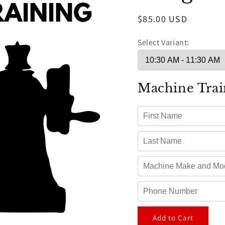
Regular
$85.00 USD
price
Select Variant:
Machine Trai
Add to Cart