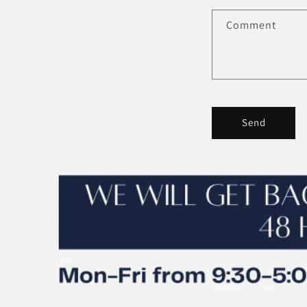
Comment
Send