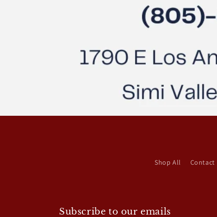
Shop All
Contact
Subscribe to our emails