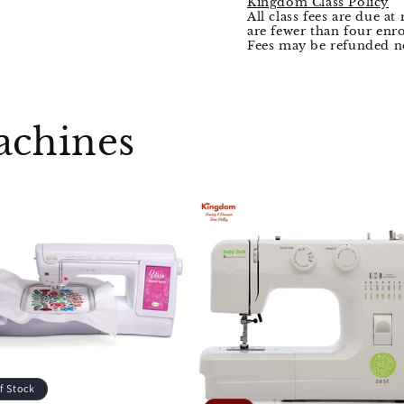
Kingdom Class Policy
All class fees are due at 
are fewer than four enro
Fees may be refunded no
achines
f Stock