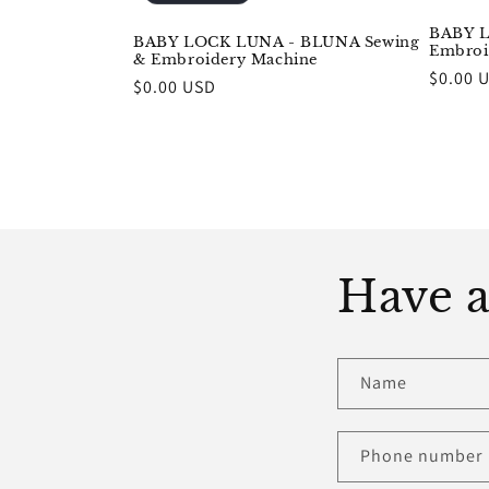
BABY L
BABY LOCK LUNA - BLUNA Sewing
Embroi
& Embroidery Machine
Regula
$0.00 
Regular
$0.00 USD
price
price
Have a
Name
Phone number