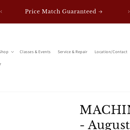
0!
F
Price Match Guaranteed
Shop
Classes & Events
Service & Repair
Location/Contact
r
MACHI
- August