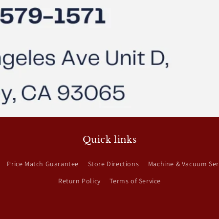
Quick links
Price Match Guarantee
Store Directions
Machine & Vacuum Ser
Return Policy
Terms of Service