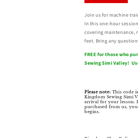
Join us for machine tr
In this one-hour session
covering maintenance, n
feet. Bring any questio
FREE for those who pu
Sewing Simi Valley! Us
Please note:
This code i
Kingdom Sewing Simi Va
arrival for your lesson.
purchased from us, you w
begins.