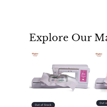
Explore Our M
Out o
Out of Stock