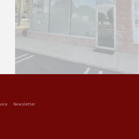
vice
Newsletter