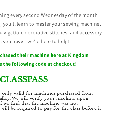
aining every second Wednesday of the month!
, you’ll learn to master your sewing machine,
avigation, decorative stitches, and accessory
ns you have—we’re here to help!
rchased their machine here at Kingdom
e the following code at checkout!
CLASSPASS
s only valid for machines purchased from
lley. We will verify your machine upon
 If we find that the machine was not
ill be required to pay for the class before it