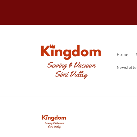
Skip to
FREE Shipping on machines over $20
content
Home
Newslette