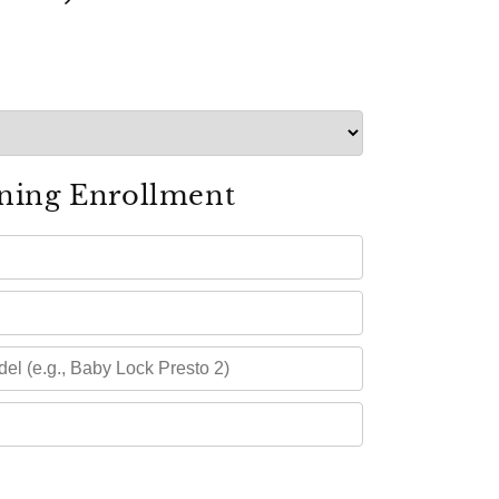
ning Enrollment