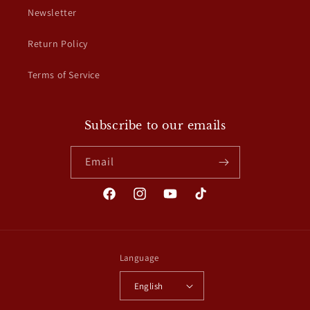
Newsletter
Return Policy
Terms of Service
Subscribe to our emails
Email
Facebook
Instagram
YouTube
TikTok
Language
English