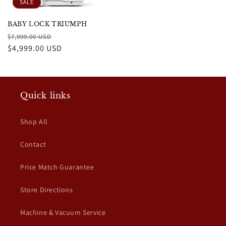
SALE
BABY LOCK TRIUMPH
Regular
Sale
$7,999.00 USD
price
$4,999.00 USD
price
Quick links
Shop All
Contact
Price Match Guarantee
Store Directions
Machine & Vacuum Service