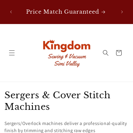
Skip to
nes
F
content
Price Match Guaranteed
Cart
C
Sergers & Cover Stitch
o
Machines
l
Sergers/Overlock machines deliver a professional-quality
l
finish by trimming and stitching raw edges