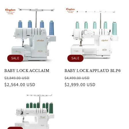
SALE
SALE
BABY LOCK ACCLAIM
BABY LOCK APPLAUD BLP6
Regular
Sale
Regular
Sale
$3,849.00 USD
$4,499.00 USD
price
$2,564.00 USD
price
price
$2,999.00 USD
price