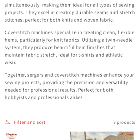
simultaneously, making them ideal for all types of sewing
e
projects. They excel in creating durable seams and stretch
c
stitches, perfect for both knits and woven fabric.
t
Coverstitch machines specialize in creating clean, flexible
hems, particularly for knit fabrics. Utilizing a twin-needle
i
system, they produce beautiful hem finishes that
o
maintain fabric stretch, ideal for t-shirts and athletic
wear.
n
Together, sergers and coverstitch machines enhance your
:
sewing projects, providing the precision and versatility
needed for professional results. Perfect for both
hobbyists and professionals alike!
Filter and sort
9 products