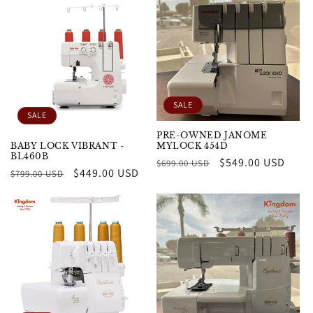
SALE
SALE
PRE-OWNED JANOME
MYLOCK 454D
BABY LOCK VIBRANT -
BL460B
Regular
Sale
$549.00 USD
$699.00 USD
Regular
Sale
$449.00 USD
$799.00 USD
price
price
price
price