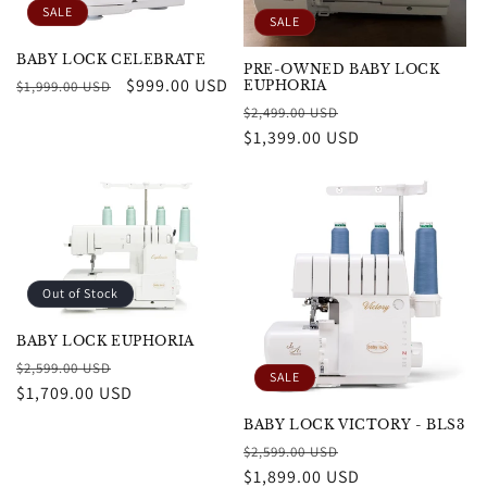
SALE
SALE
BABY LOCK CELEBRATE
PRE-OWNED BABY LOCK
Regular
Sale
$999.00 USD
$1,999.00 USD
EUPHORIA
price
price
Regular
Sale
$2,499.00 USD
price
$1,399.00 USD
price
Out of Stock
BABY LOCK EUPHORIA
Regular
Sale
$2,599.00 USD
SALE
price
$1,709.00 USD
price
BABY LOCK VICTORY - BLS3
Regular
Sale
$2,599.00 USD
price
$1,899.00 USD
price