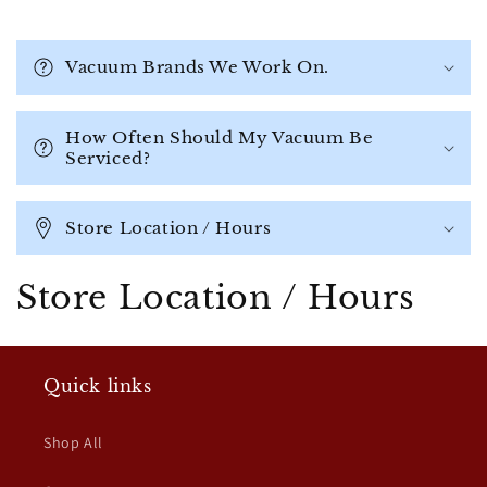
C
o
Vacuum Brands We Work On.
l
l
a
How Often Should My Vacuum Be
Serviced?
p
s
i
Store Location / Hours
b
l
Store Location / Hours
e
c
o
Quick links
n
t
Shop All
e
n