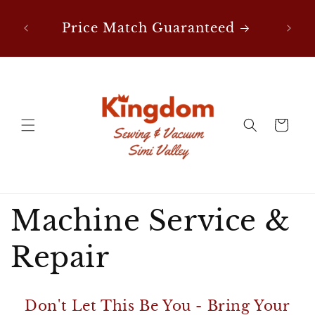
Skip to
nes
F
content
Price Match Guaranteed
Cart
Machine Service &
Repair
Don't Let This Be You - Bring Your