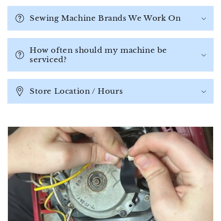
l
a
Sewing Machine Brands We Work On
p
s
How often should my machine be
i
serviced?
b
l
Store Location / Hours
e
c
o
n
t
e
n
t