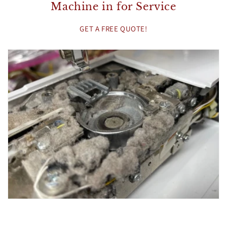
Machine in for Service
GET A FREE QUOTE!