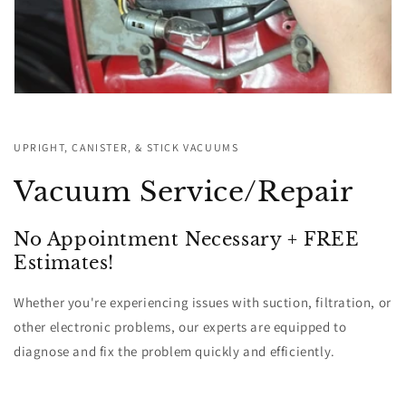
UPRIGHT, CANISTER, & STICK VACUUMS
Vacuum Service/Repair
No Appointment Necessary + FREE
Estimates!
Whether you're experiencing issues with suction, filtration, or
other electronic problems, our experts are equipped to
diagnose and fix the problem quickly and efficiently.