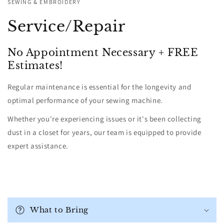
SEWING & EMBROIDERY
Service/Repair
No Appointment Necessary + FREE
Estimates!
Regular maintenance is essential for the longevity and
optimal performance of your sewing machine.
Whether you're experiencing issues or it's been collecting
dust in a closet for years, our team is equipped to provide
expert assistance.
C
o
What to Bring
l