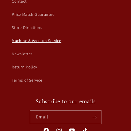
Contact
t
Price Match Guarantee
Store Directions
Machine & Vacuum Service
Newsletter
Return Policy
Terms of Service
Subscribe to our emails
Email