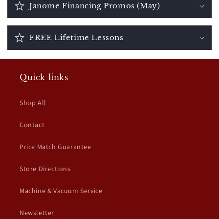
Janome Financing Promos (May)
FREE Lifetime Lessons
Quick links
Shop All
Contact
Price Match Guarantee
Store Directions
Machine & Vacuum Service
Newsletter