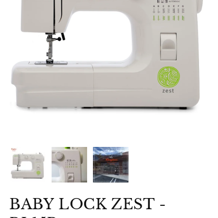
BABY LOCK ZEST -