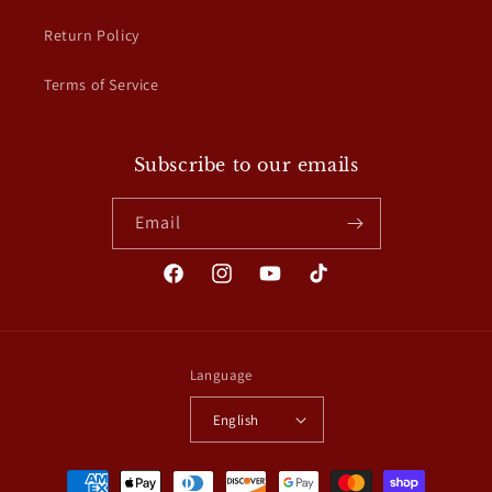
Return Policy
Terms of Service
Subscribe to our emails
Email
Facebook
Instagram
YouTube
TikTok
Language
English
Payment