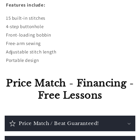
Features include:
15 built-in stitches
4-step buttonhole
Front-loading bobbin
Free-arm sewing
Adjustable stitch length
Portable design
Price Match
-
Financing
-
Free Lessons
Price Match / Beat Guaranteed!