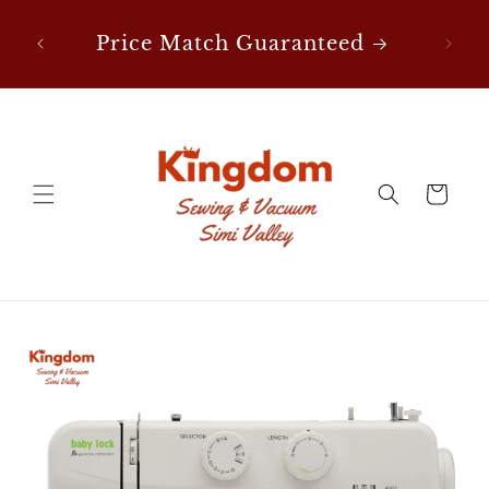
Skip to
content
Price Match Guaranteed
FREE Shipping on Notion
Orders Over $50!
Cart