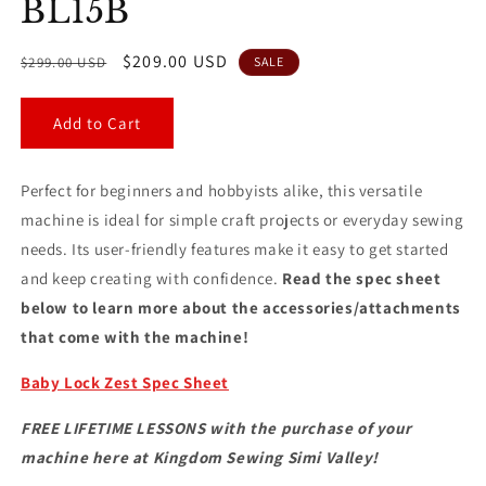
BL15B
Regular
Sale
$209.00 USD
$299.00 USD
SALE
price
price
Add to Cart
Perfect for beginners and hobbyists alike, this versatile
machine is ideal for simple craft projects or everyday sewing
needs. Its user-friendly features make it easy to get started
and keep creating with confidence.
Read the spec sheet
below to learn more about the accessories/attachments
that come with the machine!
Baby Lock Zest Spec Sheet
FREE LIFETIME LESSONS with the purchase of your
machine here at Kingdom Sewing Simi Valley!