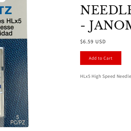
NEEDLES
- JANO
Regular
$6.59 USD
price
Add to Cart
HLx5 High Speed Needles