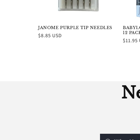
JANOME PURPLE TIP NEEDLES
BABYLO
12 PA
Regular
$8.85 USD
Regula
$11.95
price
price
Ne