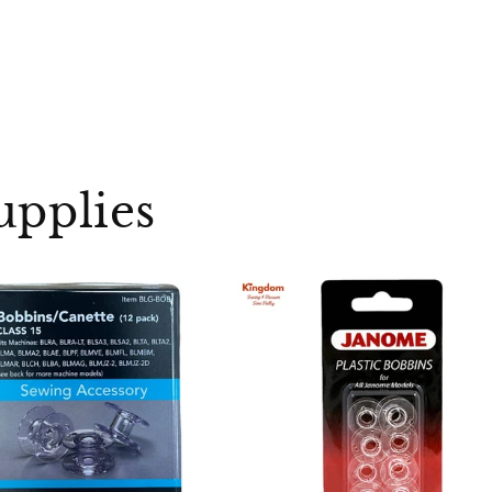
upplies