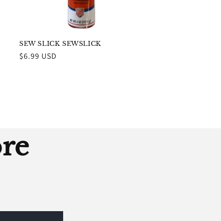
SEW SLICK SEWSLICK
Regular
$6.99 USD
price
ore