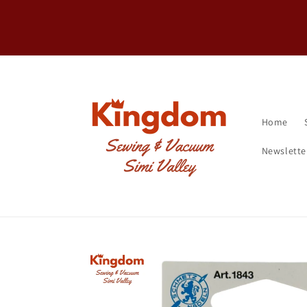
Skip to
FREE Shipping on machines over $20
content
Home
Newslette