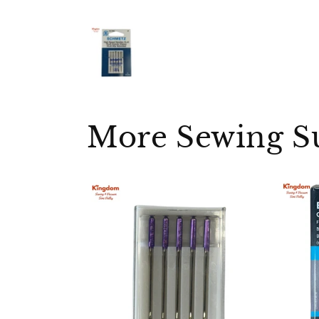
More Sewing S