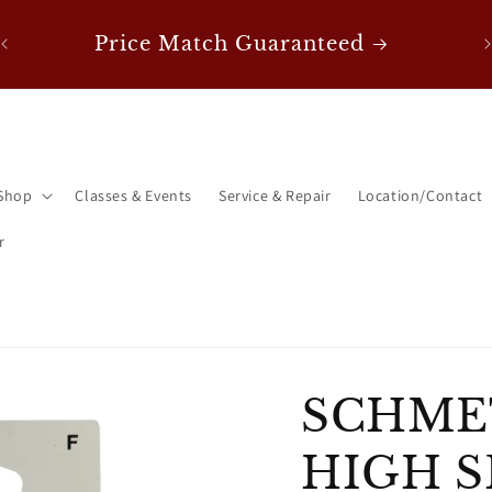
0!
F
Price Match Guaranteed
Shop
Classes & Events
Service & Repair
Location/Contact
r
SCHME
HIGH S