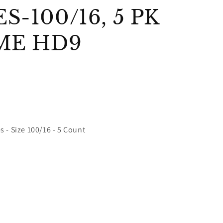
-100/16, 5 PK
ME HD9
 - Size 100/16 - 5 Count