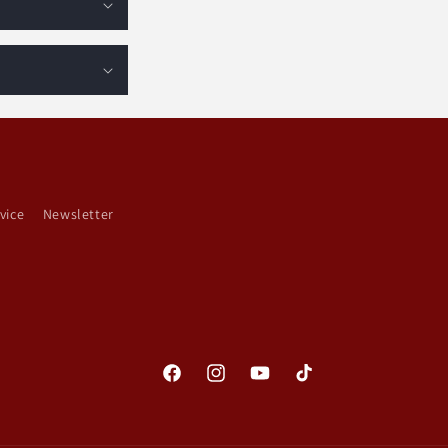
vice
Newsletter
Facebook
Instagram
YouTube
TikTok