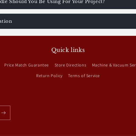
le Should You Be Using For Your Project?
ation
Quick links
Price Match Guarantee
Store Directions
Machine & Vacuum Ser
Return Policy
Terms of Service