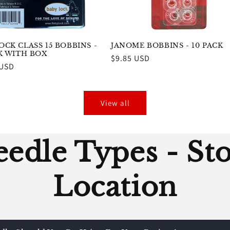
CK CLASS 15 BOBBINS -
JANOME BOBBINS - 10 PACK
CK WITH BOX
Regular
$9.85 USD
r
 USD
price
View all
edle Types - St
Location