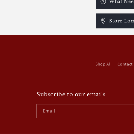
What Need
Store Loc
Shop All
Contact
Subscribe to our emails
Email