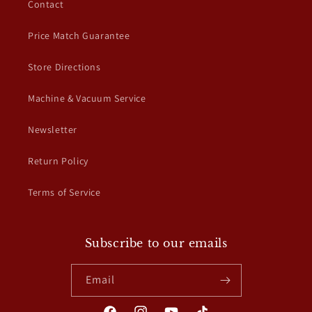
Contact
Price Match Guarantee
Store Directions
Machine & Vacuum Service
Newsletter
Return Policy
Terms of Service
Subscribe to our emails
Email