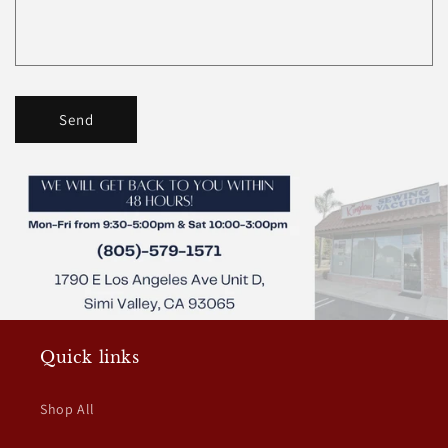
Send
Quick links
Shop All