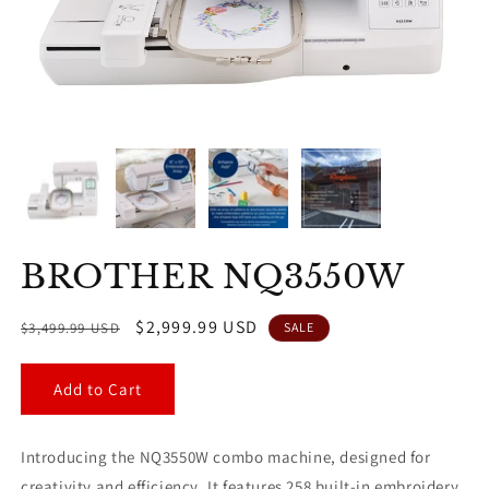
BROTHER NQ3550W
Regular
Sale
$2,999.99 USD
$3,499.99 USD
SALE
price
price
Add to Cart
Introducing the NQ3550W combo machine, designed for
creativity and efficiency. It features 258 built-in embroidery