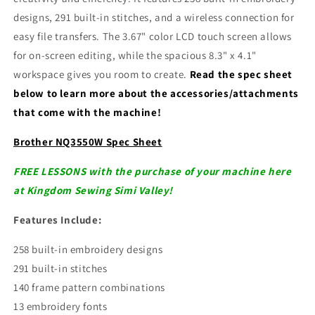
designs, 291 built-in stitches, and a wireless connection for
easy file transfers. The 3.67" color LCD touch screen allows
for on-screen editing, while the spacious 8.3" x 4.1"
workspace gives you room to create.
Read the spec sheet
below to learn more about the accessories/attachments
that come with the machine!
Brother NQ3550W Spec Sheet
FREE LESSONS with the purchase of your machine here
at Kingdom Sewing Simi Valley!
Features Include:
258 built-in embroidery designs
291 built-in stitches
140 frame pattern combinations
13 embroidery fonts