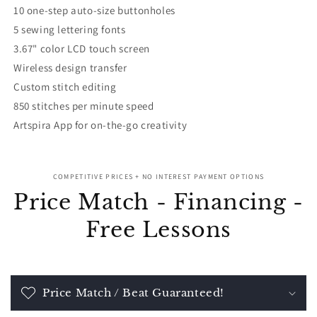
10 one-step auto-size buttonholes
5 sewing lettering fonts
3.67" color LCD touch screen
Wireless design transfer
Custom stitch editing
850 stitches per minute speed
Artspira App for on-the-go creativity
COMPETITIVE PRICES + NO INTEREST PAYMENT OPTIONS
Price Match - Financing -
Free Lessons
Price Match / Beat Guaranteed!