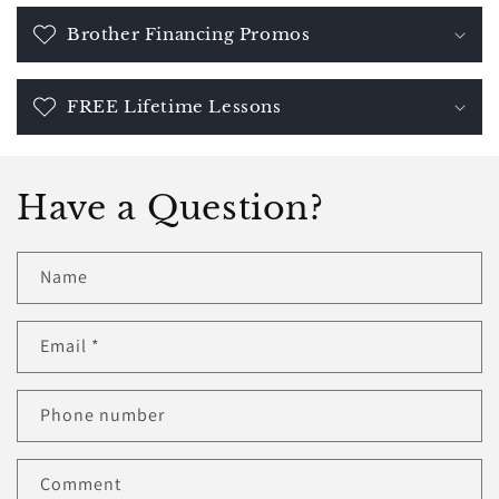
Brother Financing Promos
FREE Lifetime Lessons
Have a Question?
Name
Email
*
Phone number
Comment