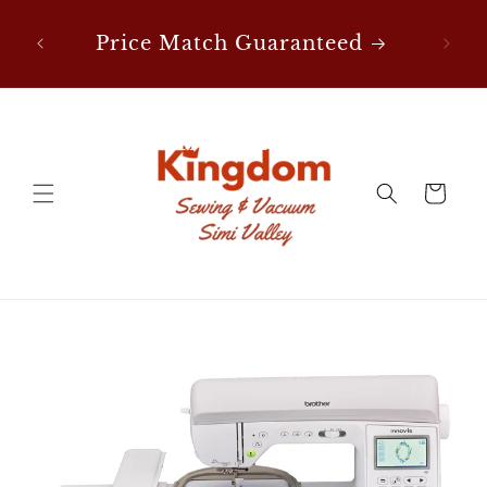
Skip to
content
Price Match Guaranteed
FREE Shipping on Notion
Orders Over $50!
Cart